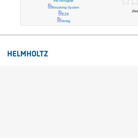
frei verfügbar
Resolving-System
(No
EZB
Verlag