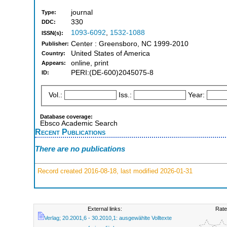
journal
Type:
330
DDC:
1093-6092
,
1532-1088
ISSN(s):
Center : Greensboro, NC 1999-2010
Publisher:
United States of America
Country:
online, print
Appears:
PERI:(DE-600)2045075-8
ID:
Vol.:
Iss.:
Year:
Database coverage:
Ebsco Academic Search
Recent Publications
There are no publications
Record created 2016-08-18, last modified 2026-01-31
External links:
Rate
Verlag; 20.2001,6 - 30.2010,1: ausgewählte Volltexte