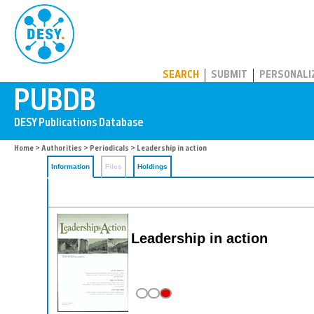
PUBDB
SEARCH
SUBMIT
PERSONALI
Home
>
Authorities
>
Periodicals
> Leadership in action
Information
Files
Holdings
Leadership in action