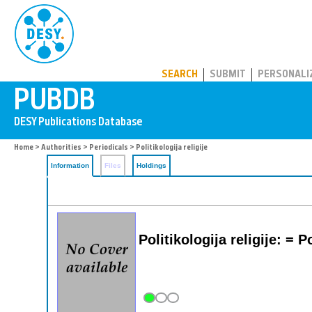
PUBDB
SEARCH
SUBMIT
PERSONALI
Home
>
Authorities
>
Periodicals
> Politikologija religije
Information
Files
Holdings
Politikologija religije: = 