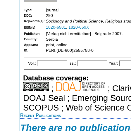
journal
Type:
290
DDC:
Sociology and Political Science, Religious stu
Keywords(s):
1820-6581
,
1820-659X
ISSN(s):
[Verlag nicht ermittelbar] : Belgrade 2007-
Publisher:
Serbia
Country:
print, online
Appears:
PERI:(DE-600)2555758-0
ID:
Vol.:
Iss.:
Year:
Database coverage:
;
; Clari
DOAJ Seal ; Emerging Sources
SCOPUS ; Web of Science Co
Recent Publications
There are no publicatio