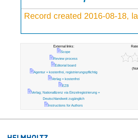
Record created 2016-08-18, la
External links:
Rate
Scope
Review process
Editorial board
(No
Agentur = kostenfrei, registrierungspflichtig
Verlag = kostenfrei
EZB
Verlag; Nationallizenz via Einzelregistrierung =
Deutschlandweit zugänglich
Instructions for Authors