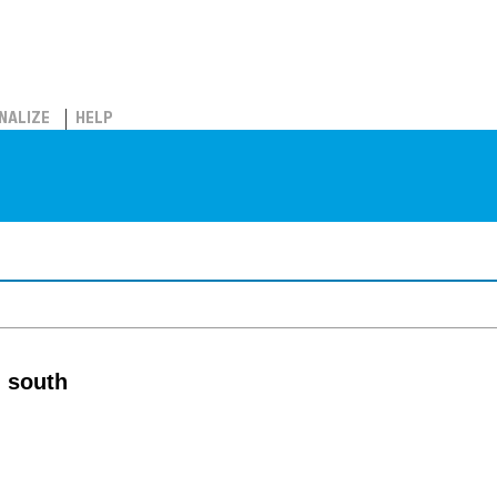
NALIZE
HELP
m south