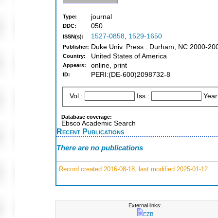
journal
Type:
050
DDC:
1527-0858
,
1529-1650
ISSN(s):
Duke Univ. Press : Durham, NC 2000-20
Publisher:
United States of America
Country:
online, print
Appears:
PERI:(DE-600)2098732-8
ID:
Vol.:
Iss.:
Year
Database coverage:
Ebsco Academic Search
Recent Publications
There are no publications
Record created 2016-08-18, last modified 2025-01-12
External links:
EZB