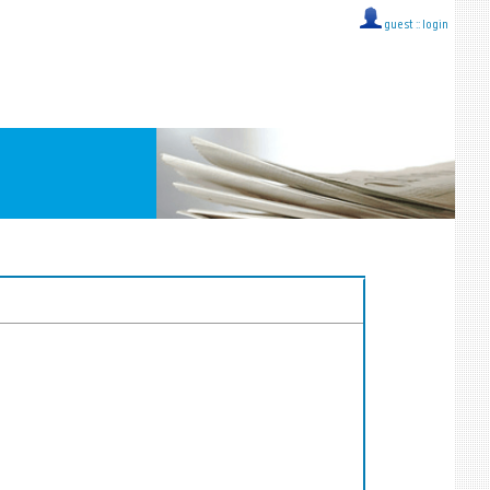
guest ::
login