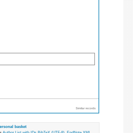
Similar records
ersonal basket
as
Author List with IDs
BibTeX (UTF-8)
,
EndNote XML
,