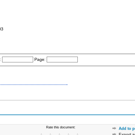
03
:
Page:
Rate this document:
Add to p
Export 