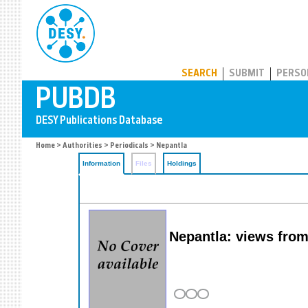
PUBDB
SEARCH
SUBMIT
PERSO
Home
>
Authorities
>
Periodicals
> Nepantla
Information
Files
Holdings
Nepantla: views fro