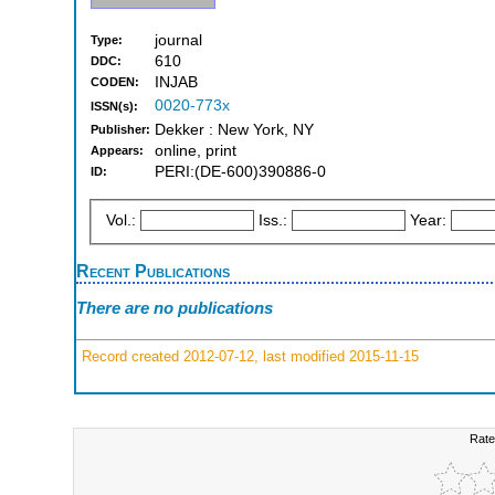
journal
Type:
610
DDC:
INJAB
CODEN:
0020-773x
ISSN(s):
Dekker : New York, NY
Publisher:
online, print
Appears:
PERI:(DE-600)390886-0
ID:
Vol.:
Iss.:
Year:
Recent Publications
There are no publications
Record created 2012-07-12, last modified 2015-11-15
Rate