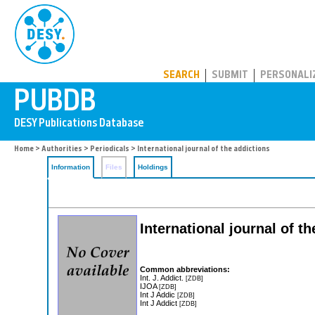
PUBDB
SEARCH
SUBMIT
PERSONALI
Home
>
Authorities
>
Periodicals
> International journal of the addictions
Information
Files
Holdings
International journal of t
Common abbreviations:
Int. J. Addict.
[ZDB]
IJOA
[ZDB]
Int J Addic
[ZDB]
Int J Addict
[ZDB]