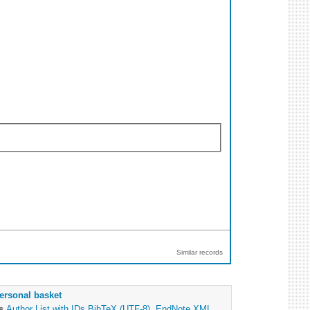
Similar records
ersonal basket
as
Author List with IDs
BibTeX (UTF-8)
,
EndNote XML
,