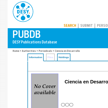
PUBDB
SEARCH
SUBMIT
PERSO
Home
>
Authorities
>
Periodicals
> Ciencia en Desarrollo
Information
Files
Holdings
Ciencia en Desarrol