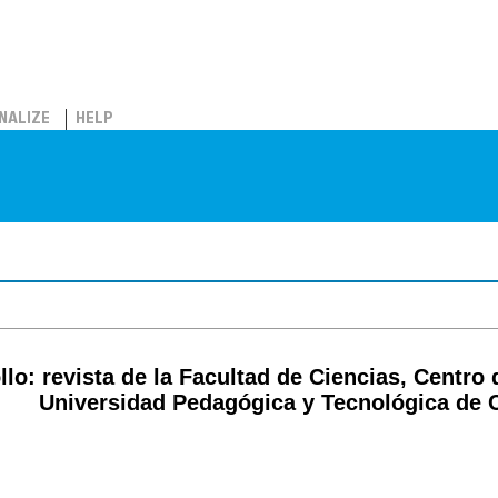
NALIZE
HELP
lo: revista de la Facultad de Ciencias, Centro 
Universidad Pedagógica y Tecnológica de