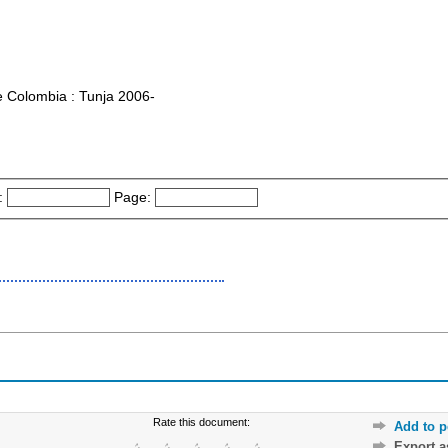
e Colombia : Tunja 2006-
:
Page:
Rate this document:
Add to p
Export 