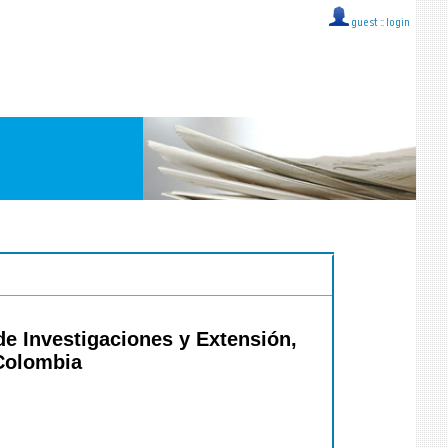
guest ::
login
de Investigaciones y Extensión,
 Colombia