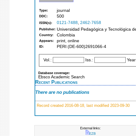
journal
Type:
500
DDC:
0121-7488
,
2462-7658
ISSN(s):
Universidad Pedagógica y Tecnológica d
Publisher:
Colombia
Country:
print, online
Appears:
PERI:(DE-600)2691066-4
ID:
Vol.:
Iss.:
Year
Database coverage:
Ebsco Academic Search
Recent Publications
There are no publications
Record created 2016-08-18, last modified 2023-09-30
External links:
EZB