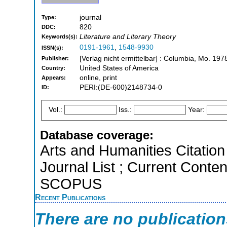
journal
Type:
820
DDC:
Literature and Literary Theory
Keywords(s):
0191-1961
,
1548-9930
ISSN(s):
[Verlag nicht ermittelbar] : Columbia, Mo. 197
Publisher:
United States of America
Country:
online, print
Appears:
PERI:(DE-600)2148734-0
ID:
Vol.:
Iss.:
Year:
Database coverage:
Arts and Humanities Citation 
Journal List ; Current Conten
SCOPUS
Recent Publications
There are no publicatio