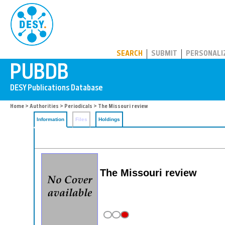
PUBDB
SEARCH
SUBMIT
PERSONALI
Home
>
Authorities
>
Periodicals
> The Missouri review
Information
Files
Holdings
The Missouri review