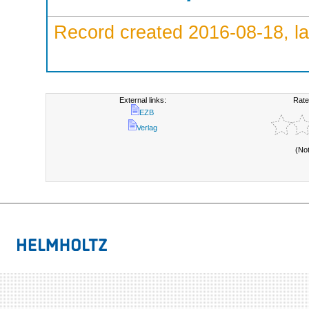
Record created 2016-08-18, la
External links:
Rate
EZB
Verlag
(No