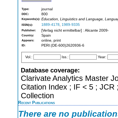
journal
Type:
800
DDC:
Education, Linguistics and Language, Languag
Keywords(s):
1889-4178
,
1989-9335
ISSN(s):
[Verlag nicht ermittelbar] : Alicante 2009-
Publisher:
Spain
Country:
online, print
Appears:
PERI:(DE-600)2620936-6
ID:
Vol.:
Iss.:
Year:
Database coverage:
Clarivate Analytics Master J
Citation Index ; IF < 5 ; J
Collection
Recent Publications
There are no publicatio