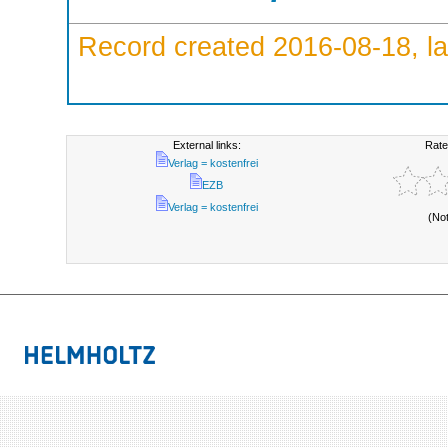
Record created 2016-08-18, la
External links:
Rate
Verlag = kostenfrei
EZB
Verlag = kostenfrei
(No