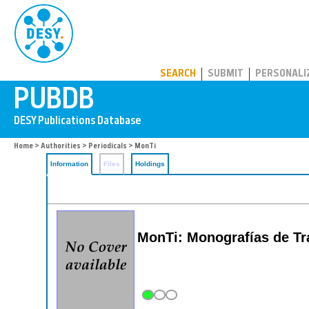
PUBDB
SEARCH
SUBMIT
PERSONALI
Home
>
Authorities
>
Periodicals
> MonTi
Information
Files
Holdings
MonTi: Monografías de Tra