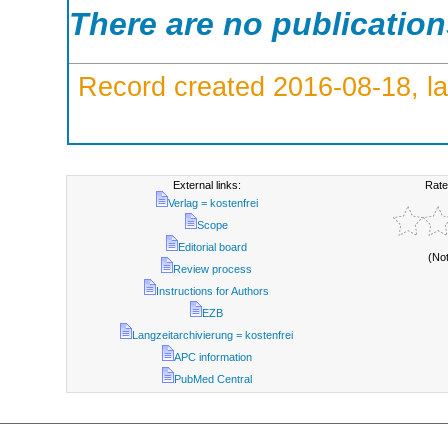
There are no publicatio
Record created 2016-08-18, la
External links:
Rate
Verlag = kostenfrei
Scope
Editorial board
(No
Review process
Instructions for Authors
EZB
Langzeitarchivierung = kostenfrei
APC information
PubMed Central