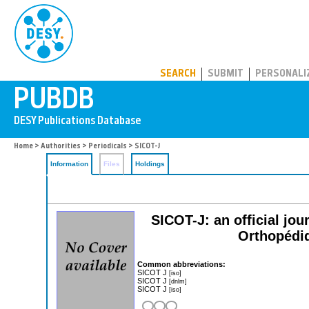
PUBDB
SEARCH
SUBMIT
PERSONALI
Home
>
Authorities
>
Periodicals
> SICOT-J
Information
Files
Holdings
SICOT-J: an official jour
Orthopédi
Common abbreviations:
SICOT J
[iso]
SICOT J
[dnlm]
SICOT J
[iso]