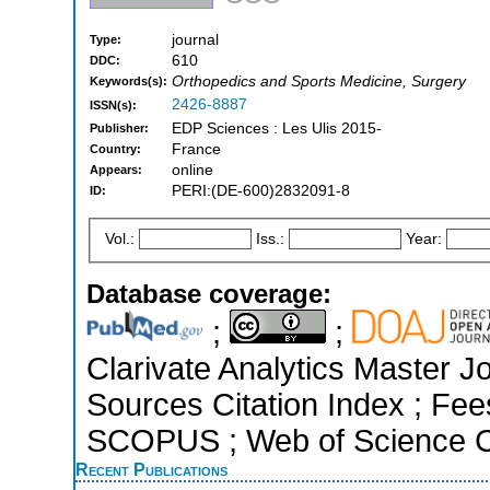
journal
Type:
610
DDC:
Orthopedics and Sports Medicine, Surgery
Keywords(s):
2426-8887
ISSN(s):
EDP Sciences : Les Ulis 2015-
Publisher:
France
Country:
online
Appears:
PERI:(DE-600)2832091-8
ID:
Vol.:
Iss.:
Year:
Database coverage:
;
;
Clarivate Analytics Master J
Sources Citation Index ; Fee
SCOPUS ; Web of Science Co
Recent Publications