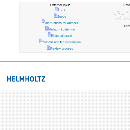
External links:
Rate
EZB
Scope
Instructions for Authors
(No
Verlag = kostenfrei
Editorial board
Submission fee information
Review process