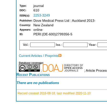
journal
Type:
610
DDC:
2253-3249
ISSN(s):
Dove Medical Press Ltd : Auckland 2013-
Publisher:
New Zealand
Country:
online
Appears:
PERI:(DE-600)2799356-5
ID:
Vol.:
Iss.:
Year:
Current Articles / Preprints
Database coverage:
;
; Article Proce
Recent Publications
There are no publications
Record created 2016-08-18, last modified 2020-11-10