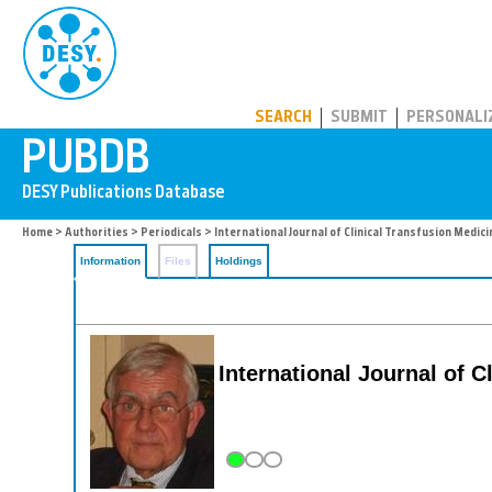
PUBDB
SEARCH
SUBMIT
PERSONALI
Home
>
Authorities
>
Periodicals
> International Journal of Clinical Transfusion Medici
Information
Files
Holdings
International Journal of C