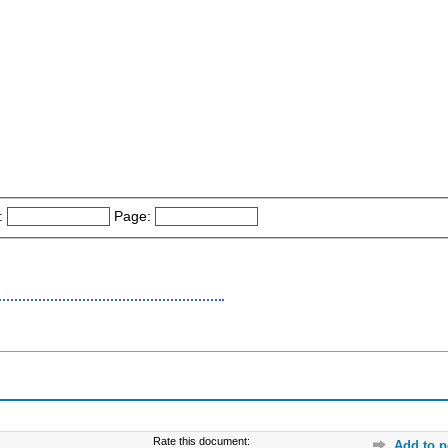
:
Page:
Rate this document:
Add to p