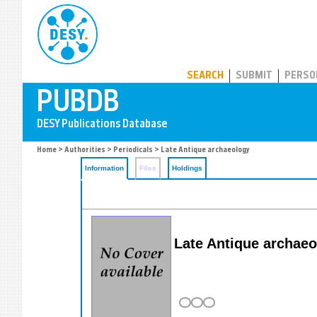
PUBDB
SEARCH
SUBMIT
PERSO
Home
>
Authorities
>
Periodicals
> Late Antique archaeology
Information
Files
Holdings
Late Antique archae