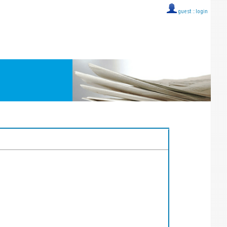
guest ::
login