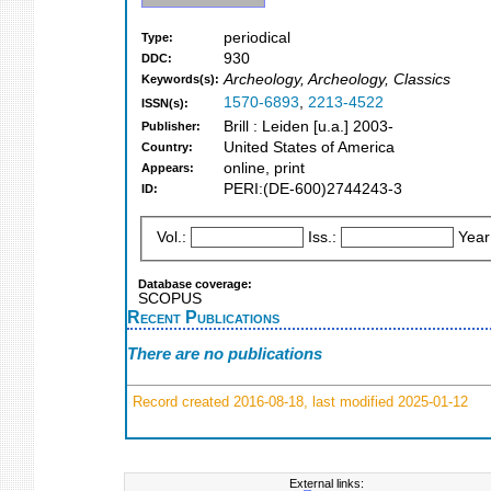
periodical
Type:
930
DDC:
Archeology, Archeology, Classics
Keywords(s):
1570-6893
,
2213-4522
ISSN(s):
Brill : Leiden [u.a.] 2003-
Publisher:
United States of America
Country:
online, print
Appears:
PERI:(DE-600)2744243-3
ID:
Vol.:
Iss.:
Year
Database coverage:
SCOPUS
Recent Publications
There are no publications
Record created 2016-08-18, last modified 2025-01-12
External links: