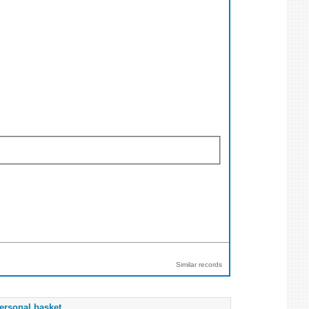
Similar records
ersonal basket