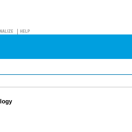
NALIZE
HELP
ology