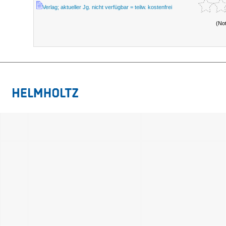
Verlag; aktueller Jg. nicht verfügbar = teilw. kostenfrei
(No