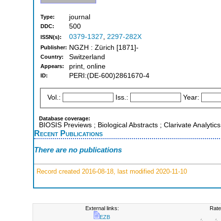
journal
Type:
500
DDC:
0379-1327
,
2297-282X
ISSN(s):
NGZH : Zürich [1871]-
Publisher:
Switzerland
Country:
print, online
Appears:
PERI:(DE-600)2861670-4
ID:
Vol.:
Iss.:
Year:
Database coverage:
BIOSIS Previews ; Biological Abstracts ; Clarivate Analytic
Recent Publications
There are no publications
Record created 2016-08-18, last modified 2020-11-10
External links:
Rate
EZB