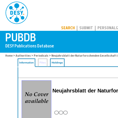
PUBDB
SEARCH
SUBMIT
PERSONALI
Home
>
Authorities
>
Periodicals
> Neujahrsblatt der Naturforschenden Gesellschaft i
Information
Files
Holdings
Neujahrsblatt der Naturfo