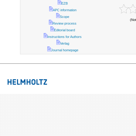
EZB
APC information
Scope
(No
Review process
Editorial board
Instructions for Authors
Verlag
Journal homepage