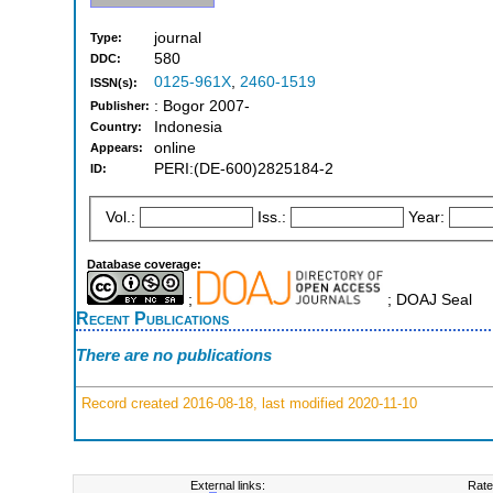
journal
Type:
580
DDC:
0125-961X
,
2460-1519
ISSN(s):
: Bogor 2007-
Publisher:
Indonesia
Country:
online
Appears:
PERI:(DE-600)2825184-2
ID:
Vol.:
Iss.:
Year:
Database coverage:
;
; DOAJ Seal
Recent Publications
There are no publications
Record created 2016-08-18, last modified 2020-11-10
External links:
Rate