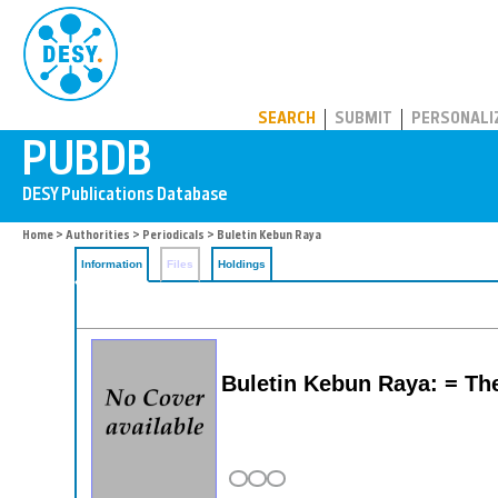
PUBDB
SEARCH
SUBMIT
PERSONALI
Home
>
Authorities
>
Periodicals
> Buletin Kebun Raya
Information
Files
Holdings
Buletin Kebun Raya: = Th