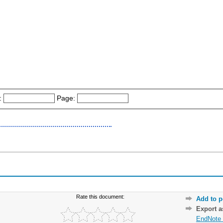
:
Page:
Rate this document:
Add to p
Export 
EndNote 