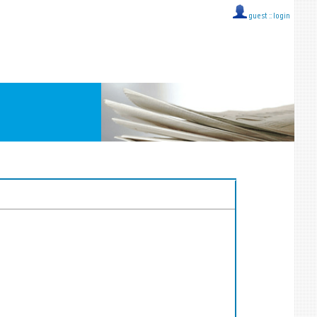
guest ::
login