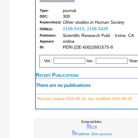
journal
Type:
300
DDC:
Other studies in Human Society
Keywords(s):
2168-541X
,
2168-5428
ISSN(s):
Scientific Research Publ. : Irvine, CA
Publisher:
online
Appears:
PERI:(DE-600)2681575-8
ID:
Vol.:
Iss.:
Year
Recent Publications
There are no publications
Record created 2016-08-18, last modified 2016-08-18
External links:
EZB
Publisher: (free access)