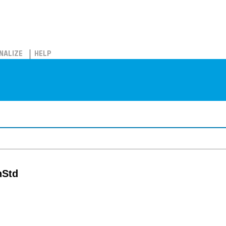
NALIZE
HELP
nStd