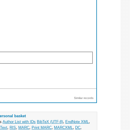
Similar records
ersonal basket
as
Author List with IDs
BibTeX (UTF-8)
,
EndNote XML
,
Text
,
RIS
,
MARC
,
Print MARC
,
MARCXML
,
DC
,