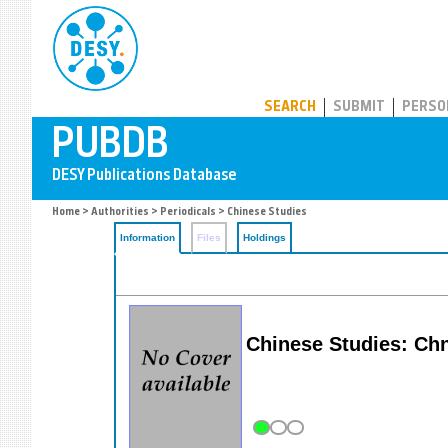
PUBDB
SEARCH
SUBMIT
PERSO
Home
>
Authorities
>
Periodicals
> Chinese Studies
Information
Files
Holdings
Chinese Studies: Ch