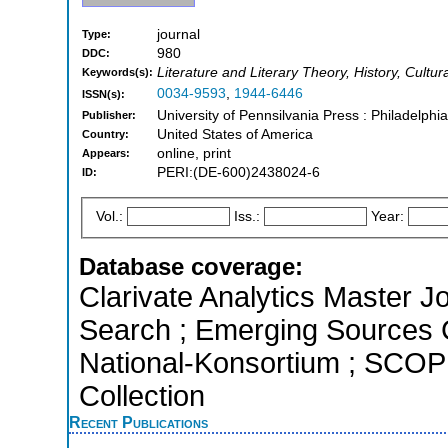
journal
Type:
980
DDC:
Literature and Literary Theory, History, Cultur
Keywords(s):
0034-9593
,
1944-6446
ISSN(s):
University of Pennsilvania Press : Philadelphi
Publisher:
United States of America
Country:
online, print
Appears:
PERI:(DE-600)2438024-6
ID:
Vol.:
Iss.:
Year:
Database coverage:
Clarivate Analytics Master J
Search ; Emerging Sources Ci
National-Konsortium ; SCOP
Collection
Recent Publications