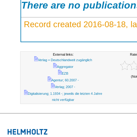
There are no publicatio
Record created 2016-08-18, la
External links:
Rate
Verlag = Deutschlandweit zugänglich
Aggregator
EZB
(No
Agentur; 60.2007 -
Verlag; 2007 -
Digitalisierung; 1.1934 -; jeweils die letzten 4 Jahre
nicht verfügbar