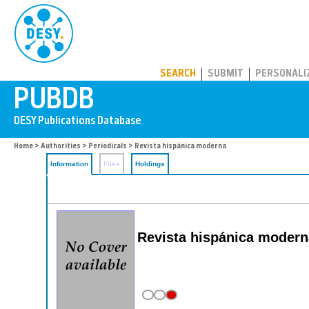
PUBDB
SEARCH
SUBMIT
PERSONALI
Home
>
Authorities
>
Periodicals
> Revista hispánica moderna
Information
Files
Holdings
Revista hispánica moder