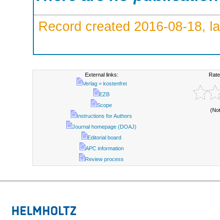
Record created 2016-08-18, la
External links:
Rate
Verlag = kostenfrei
EZB
Scope
(No
Instructions for Authors
Journal homepage (DOAJ)
Editorial board
APC information
Review process