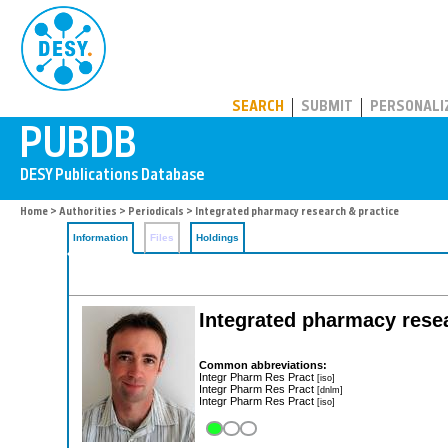
PUBDB
SEARCH
SUBMIT
PERSONALI
Home
>
Authorities
>
Periodicals
> Integrated pharmacy research & practice
Information
Files
Holdings
Integrated pharmacy rese
Common abbreviations:
Integr Pharm Res Pract
[iso]
Integr Pharm Res Pract
[dnlm]
Integr Pharm Res Pract
[iso]