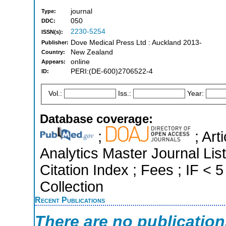
journal
Type:
050
DDC:
2230-5254
ISSN(s):
Dove Medical Press Ltd : Auckland 2013-
Publisher:
New Zealand
Country:
online
Appears:
PERI:(DE-600)2706522-4
ID:
Vol.:
Iss.:
Year:
Database coverage:
;
; Art
Analytics Master Journal Li
Citation Index ; Fees ; IF <
Collection
Recent Publications
There are no publicatio