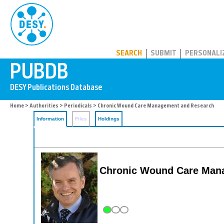
PUBDB
SEARCH
SUBMIT
PERSONALI
Home
>
Authorities
>
Periodicals
> Chronic Wound Care Management and Research
Information
Files
Holdings
Chronic Wound Care Man