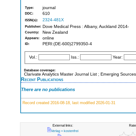
journal
Type:
610
DDC:
2324-481X
ISSN(s):
Dove Medical Press : Albany, Auckland 2014-
Publisher:
New Zealand
Country:
online
Appears:
PERI:(DE-600)2799350-4
ID:
Vol.:
Iss.:
Year:
Database coverage:
Clarivate Analytics Master Journal List ; Emerging Sources
Recent Publications
There are no publications
Record created 2016-08-18, last modified 2026-01-31
External links:
Rate
Verlag = kostenfrei