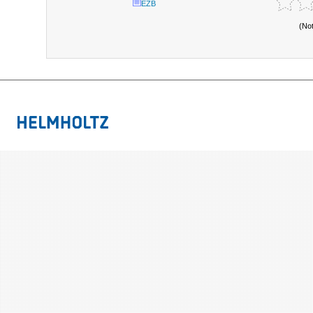
EZB
(No