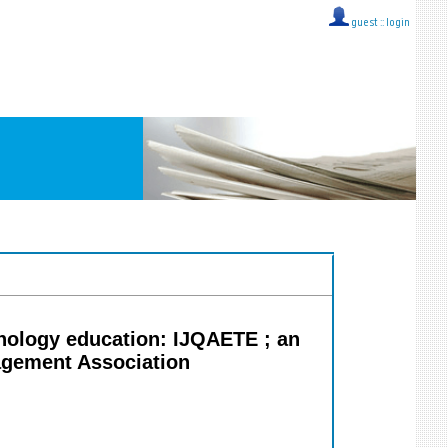
guest ::
login
hnology education: IJQAETE ; an
nagement Association