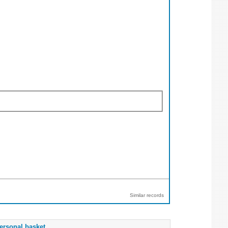
Similar records
ersonal basket