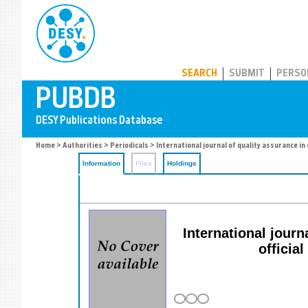
PUBDB
SEARCH
SUBMIT
PERSO
Home
>
Authorities
>
Periodicals
> International journal of quality assurance i
Information
Files
Holdings
International jour
officia