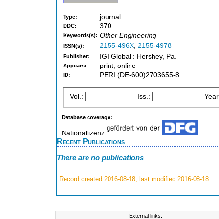
journal
Type:
370
DDC:
Other Engineering
Keywords(s):
2155-496X
,
2155-4978
ISSN(s):
IGI Global : Hershey, Pa.
Publisher:
print, online
Appears:
PERI:(DE-600)2703655-8
ID:
Vol.:
Iss.:
Year
Database coverage:
Nationallizenz
Recent Publications
There are no publications
Record created 2016-08-18, last modified 2016-08-18
External links: