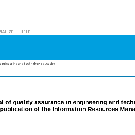
NALIZE
HELP
n engineering and technology education
nal of quality assurance in engineering and tec
l publication of the Information Resources Ma