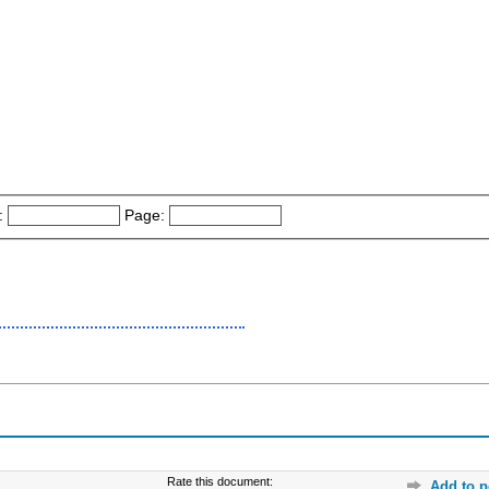
:
Page:
Rate this document:
Add to p