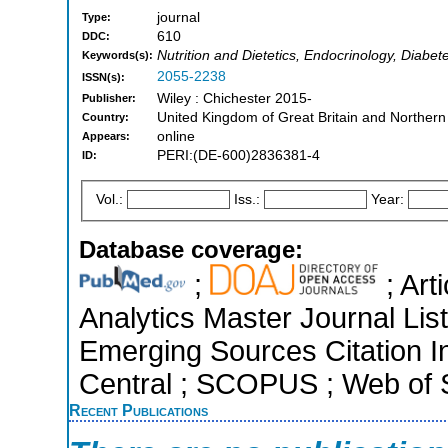
journal
Type:
610
DDC:
Nutrition and Dietetics, Endocrinology, Diabe
Keywords(s):
2055-2238
ISSN(s):
Wiley : Chichester 2015-
Publisher:
United Kingdom of Great Britain and Northern
Country:
online
Appears:
PERI:(DE-600)2836381-4
ID:
Vol.:
Iss.:
Year:
Database coverage:
;
; Art
Analytics Master Journal Lis
Emerging Sources Citation I
Central ; SCOPUS ; Web of S
Recent Publications