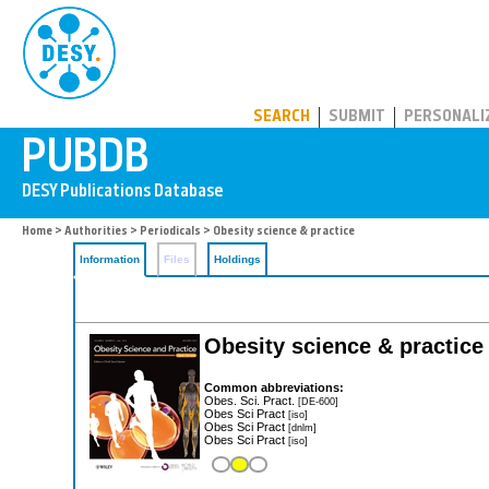
PUBDB
SEARCH
SUBMIT
PERSONALI
Home
>
Authorities
>
Periodicals
> Obesity science & practice
Information
Files
Holdings
Obesity science & practice
Common abbreviations:
Obes. Sci. Pract.
[DE-600]
Obes Sci Pract
[iso]
Obes Sci Pract
[dnlm]
Obes Sci Pract
[iso]