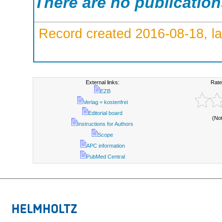
There are no publicatio
Record created 2016-08-18, la
External links:
Rate
EZB
Verlag = kostenfrei
Editorial board
(No
Instructions for Authors
Scope
APC information
PubMed Central