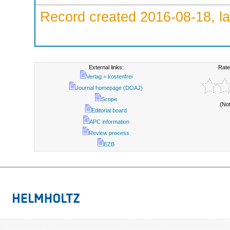
Record created 2016-08-18, la
External links:
Rate
Verlag = kostenfrei
Journal homepage (DOAJ)
Scope
(No
Editorial board
APC information
Review process
EZB