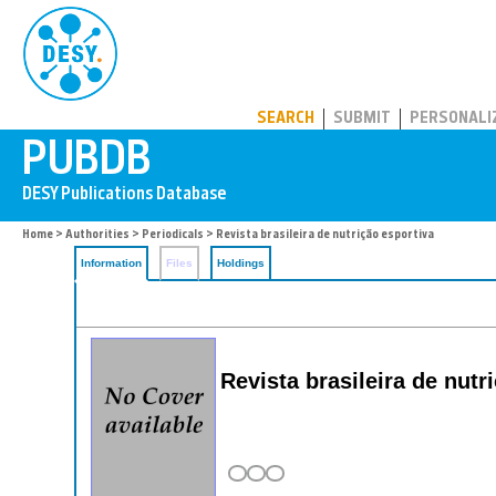
PUBDB
SEARCH
SUBMIT
PERSONALI
Home
>
Authorities
>
Periodicals
> Revista brasileira de nutrição esportiva
Information
Files
Holdings
Revista brasileira de nutr