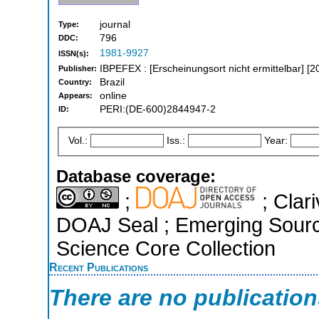
journal
Type:
796
DDC:
1981-9927
ISSN(s):
IBPEFEX : [Erscheinungsort nicht ermittelbar] [2
Publisher:
Brazil
Country:
online
Appears:
PERI:(DE-600)2844947-2
ID:
Vol.:
Iss.:
Year:
Database coverage:
;
; Clari
DOAJ Seal ; Emerging Source
Science Core Collection
Recent Publications
There are no publicatio