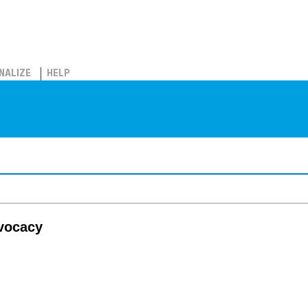
NALIZE
HELP
dvocacy