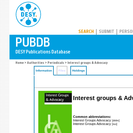
PUBDB
SEARCH
SUBMIT
PERSO
Home
>
Authorities
>
Periodicals
> Interest groups & Advocacy
Information
Files
Holdings
Interest groups & A
Common abbreviations:
Interest Groups Advocacy
[dnlm]
Interest Groups Advocacy
[iso]