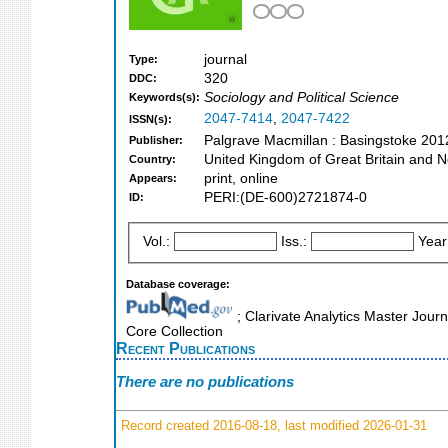
journal
Type:
320
DDC:
Sociology and Political Science
Keywords(s):
2047-7414
,
2047-7422
ISSN(s):
Palgrave Macmillan : Basingstoke 201
Publisher:
United Kingdom of Great Britain and N
Country:
print, online
Appears:
PERI:(DE-600)2721874-0
ID:
Vol.:
Iss.:
Year
Database coverage:
; Clarivate Analytics Master Jour
Core Collection
Recent Publications
There are no publications
Record created 2016-08-18, last modified 2026-01-31