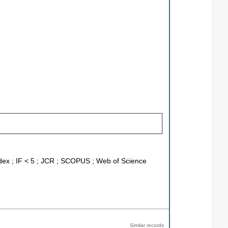
ndex ; IF < 5 ; JCR ; SCOPUS ; Web of Science
Similar records