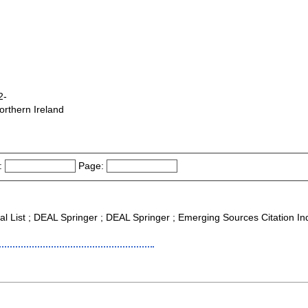
2-
orthern Ireland
:
Page:
nal List ; DEAL Springer ; DEAL Springer ; Emerging Sources Citation I