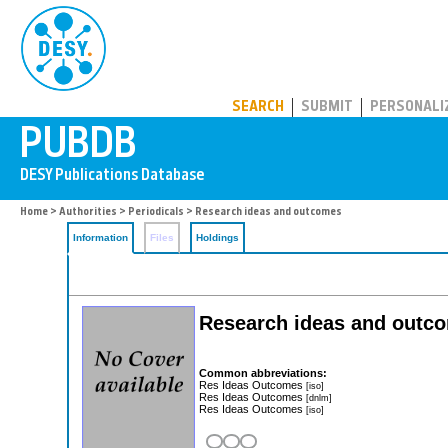
PUBDB
SEARCH
SUBMIT
PERSONALI
Home
>
Authorities
>
Periodicals
> Research ideas and outcomes
Information
Files
Holdings
Research ideas and outc
Common abbreviations:
Res Ideas Outcomes
[iso]
Res Ideas Outcomes
[dnlm]
Res Ideas Outcomes
[iso]