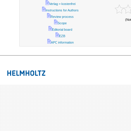
Verlag = kostenfrei
Instructions for Authors
Review process
(No
Scope
Editorial board
EZB
APC information