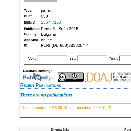
journal
Type:
050
DDC:
2367-7163
ISSN(s):
Pensoft : Sofia 2015-
Publisher:
Bulgaria
Country:
online
Appears:
PERI:(DE-600)2833254-4
ID:
Vol.:
Iss.:
Year:
Database coverage:
;
;
Recent Publications
There are no publications
Record created 2016-08-18, last modified 2025-01-12
External links:
Rate