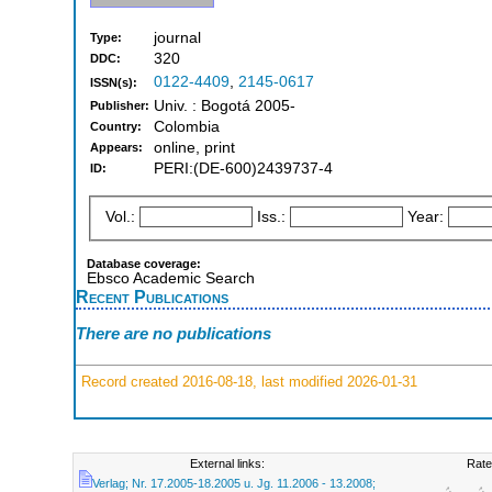
journal
Type:
320
DDC:
0122-4409
,
2145-0617
ISSN(s):
Univ. : Bogotá 2005-
Publisher:
Colombia
Country:
online, print
Appears:
PERI:(DE-600)2439737-4
ID:
Vol.:
Iss.:
Year:
Database coverage:
Ebsco Academic Search
Recent Publications
There are no publications
Record created 2016-08-18, last modified 2026-01-31
External links:
Rate
Verlag; Nr. 17.2005-18.2005 u. Jg. 11.2006 - 13.2008;