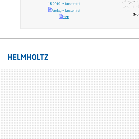
15.2010- = kostenfrei
Verlag = kostenfrei
(No
EZB