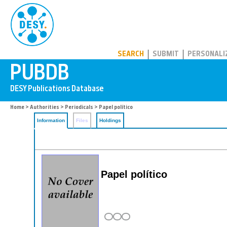
PUBDB
SEARCH
SUBMIT
PERSONALI
Home
>
Authorities
>
Periodicals
> Papel político
Information
Files
Holdings
Papel político