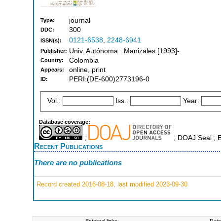
journal
Type:
300
DDC:
0121-6538
,
2248-6941
ISSN(s):
Univ. Autónoma : Manizales [1993]-
Publisher:
Colombia
Country:
online, print
Appears:
PERI:(DE-600)2773196-0
ID:
Vol.:
Iss.:
Year:
Database coverage:
;
; DOAJ Seal ; 
Recent Publications
There are no publications
Record created 2016-08-18, last modified 2023-09-30