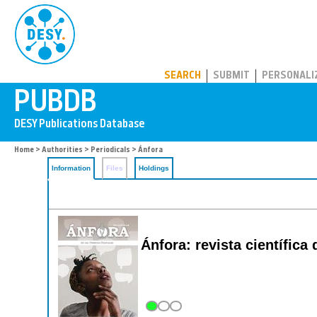
PUBDB
SEARCH
SUBMIT
PERSONALI
Home
>
Authorities
>
Periodicals
> Ánfora
Information
Files
Holdings
Ánfora: revista científi