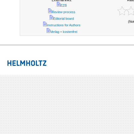
External links:
Rate
EZB
Review process
Editorial board
(No
Instructions for Authors
Verlag = kostenfrei