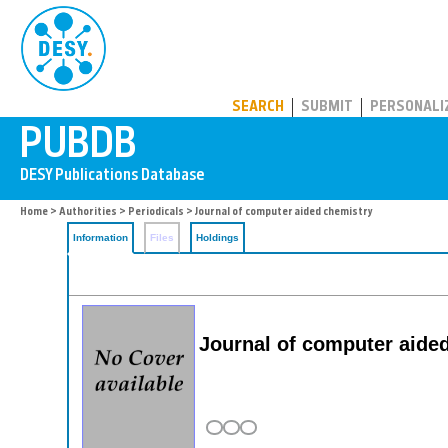
PUBDB
SEARCH
SUBMIT
PERSONALI
Home
>
Authorities
>
Periodicals
> Journal of computer aided chemistry
Information
Files
Holdings
Journal of computer aide