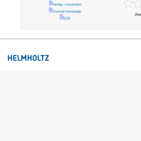
Verlag = kostenfrei
Journal homepage
(No
EZB