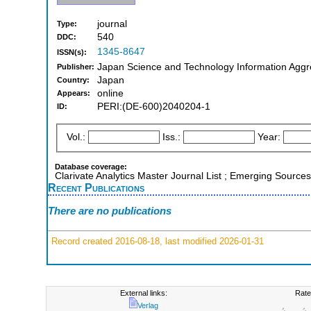
journal
Type:
540
DDC:
1345-8647
ISSN(s):
Japan Science and Technology Information Aggre
Publisher:
Japan
Country:
online
Appears:
PERI:(DE-600)2040204-1
ID:
Vol.:
Iss.:
Year:
Database coverage:
Clarivate Analytics Master Journal List ; Emerging Sources
Recent Publications
There are no publications
Record created 2016-08-18, last modified 2026-01-31
External links:
Rate
Verlag