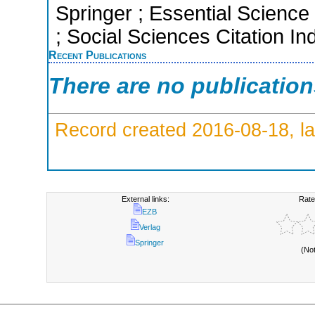
Springer ; Essential Science
; Social Sciences Citation In
Recent Publications
There are no publicatio
Record created 2016-08-18, la
External links:
Rate
EZB
Verlag
Springer
(No