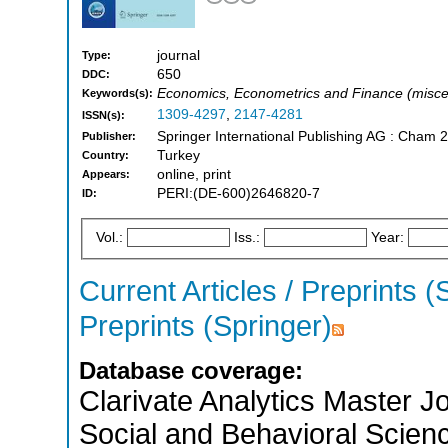
journal
Type:
650
DDC:
Economics, Econometrics and Finance (misce
Keywords(s):
1309-4297
,
2147-4281
ISSN(s):
Springer International Publishing AG : Cham 
Publisher:
Turkey
Country:
online, print
Appears:
PERI:(DE-600)2646820-7
ID:
Vol.:
Iss.:
Year:
Current Articles / Preprints (
Preprints (Springer)
Database coverage:
Clarivate Analytics Master Jo
Social and Behavioral Scien