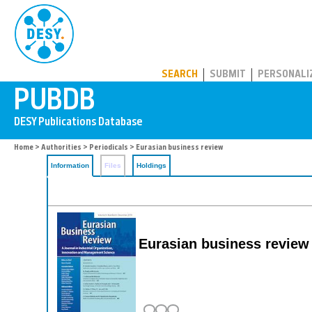
PUBDB
SEARCH
SUBMIT
PERSONALI
Home
>
Authorities
>
Periodicals
> Eurasian business review
Information
Files
Holdings
Eurasian business review