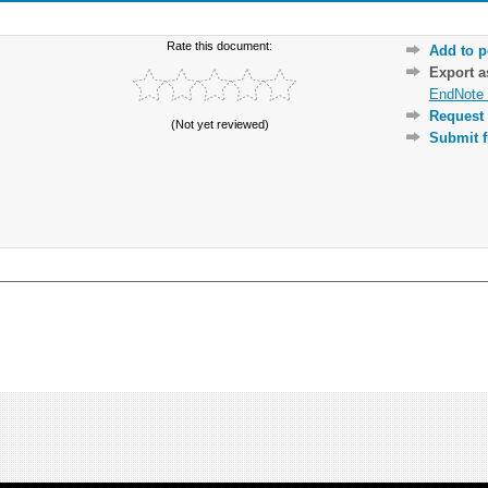
Rate this document:
Add to p
Export 
EndNote 
Request 
(Not yet reviewed)
Submit f