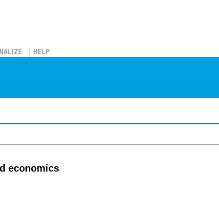
NALIZE
HELP
ed economics