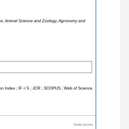
ce, Animal Science and Zoology, Agronomy and
ion Index ; IF < 5 ; JCR ; SCOPUS ; Web of Science
Similar records