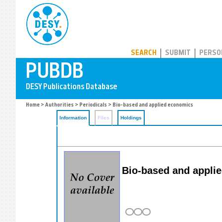
PUBDB
SEARCH
SUBMIT
PERSO
Home
>
Authorities
>
Periodicals
> Bio-based and applied economics
Information
Files
Holdings
Bio-based and appli