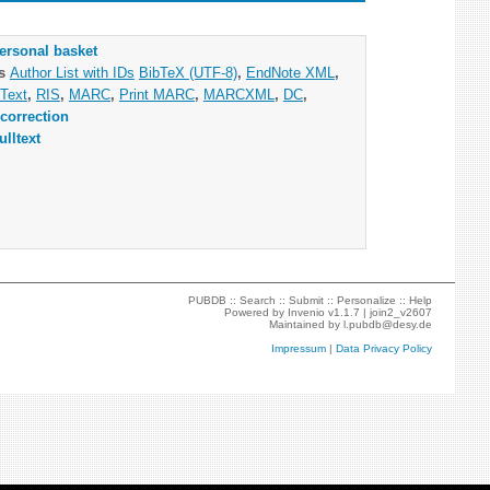
ersonal basket
as
Author List with IDs
BibTeX (UTF-8)
,
EndNote XML
,
Text
,
RIS
,
MARC
,
Print MARC
,
MARCXML
,
DC
,
correction
ulltext
PUBDB ::
Search
::
Submit
::
Personalize
::
Help
Powered by
Invenio
v1.1.7 |
join2_v2607
Maintained by
l.pubdb@desy.de
Impressum
|
Data Privacy Policy