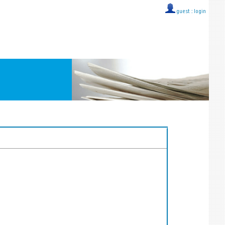
guest ::
login