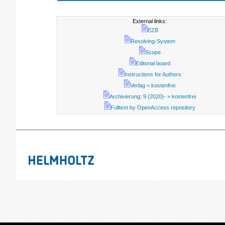
External links:
EZB
Resolving-System
Scope
Editorial board
Instructions for Authors
Verlag = kostenfrei
Archivierung; 9 (2020)- = kostenfrei
Fulltext by OpenAccess repository