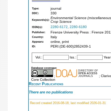
journal
Type:
330
DDC:
Environmental Science (miscellaneous
Keywords(s):
Crop Science
2280-6172
,
2280-6180
ISSN(s):
Firenze University Press : Firenze 201
Publisher:
Italy
Country:
online, print
Appears:
PERI:(DE-600)2852439-1
ID:
Vol.:
Iss.:
Year
Database coverage:
;
; Clariv
Core Collection
Recent Publications
There are no publications
Record created 2016-08-18, last modified 2026-01-31