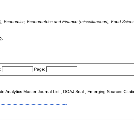
), Economics, Econometrics and Finance (miscellaneous), Food Scien
2-
:
Page:
ate Analytics Master Journal List ; DOAJ Seal ; Emerging Sources Citat