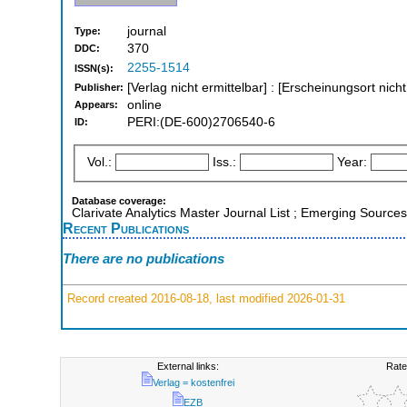
journal
Type:
370
DDC:
2255-1514
ISSN(s):
[Verlag nicht ermittelbar] : [Erscheinungsort nich
Publisher:
online
Appears:
PERI:(DE-600)2706540-6
ID:
Vol.:
Iss.:
Year:
Database coverage:
Clarivate Analytics Master Journal List ; Emerging Sources
Recent Publications
There are no publications
Record created 2016-08-18, last modified 2026-01-31
External links:
Rate
Verlag = kostenfrei
EZB