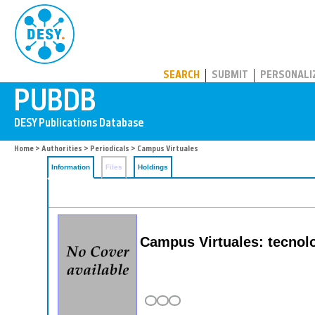
PUBDB
SEARCH
SUBMIT
PERSONALI
Home
>
Authorities
>
Periodicals
> Campus Virtuales
Information
Files
Holdings
Campus Virtuales: tecnolog