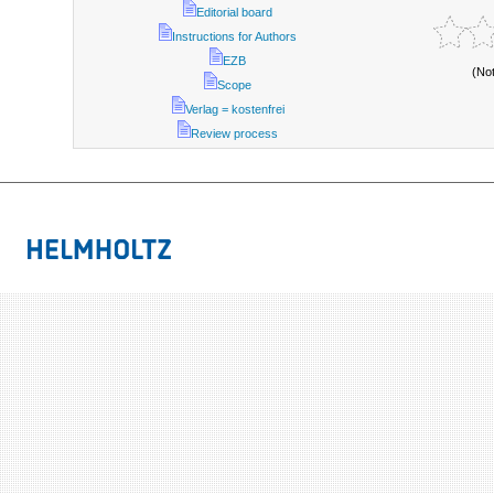
Editorial board
Instructions for Authors
EZB
(No
Scope
Verlag = kostenfrei
Review process