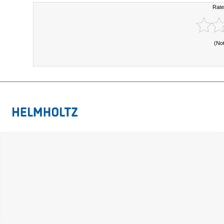
Rate
(No