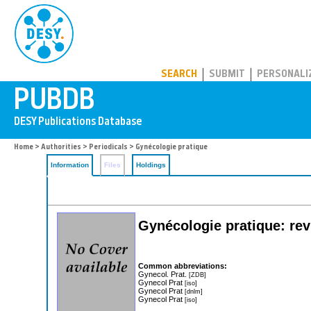
PUBDB
SEARCH
SUBMIT
PERSONALI
Home
>
Authorities
>
Periodicals
> Gynécologie pratique
Information
Files
Holdings
Gynécologie pratique: rev
Common abbreviations:
Gynecol. Prat.
[ZDB]
Gynecol Prat
[iso]
Gynecol Prat
[dnlm]
Gynecol Prat
[iso]