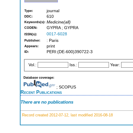
journal
Type:
610
DDC:
Medicine(all)
Keywords(s):
GYPRA ; GYPRA
CODEN:
0017-6028
ISSN(s):
: Paris
Publisher:
print
Appears:
PERI:(DE-600)390722-3
ID:
Vol.:
Iss.:
Year:
Database coverage:
; SCOPUS
Recent Publications
There are no publications
Record created 2012-07-12, last modified 2016-08-18