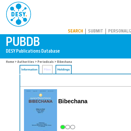
PUBDB
SEARCH
SUBMIT
PERSONALI
Home
>
Authorities
>
Periodicals
> Bibechana
Information
Files
Holdings
Bibechana