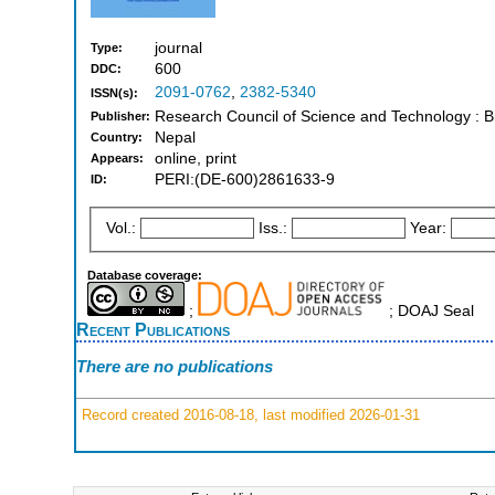
journal
Type:
600
DDC:
2091-0762
,
2382-5340
ISSN(s):
Research Council of Science and Technology : B
Publisher:
Nepal
Country:
online, print
Appears:
PERI:(DE-600)2861633-9
ID:
Vol.:
Iss.:
Year:
Database coverage:
;
; DOAJ Seal
Recent Publications
There are no publications
Record created 2016-08-18, last modified 2026-01-31