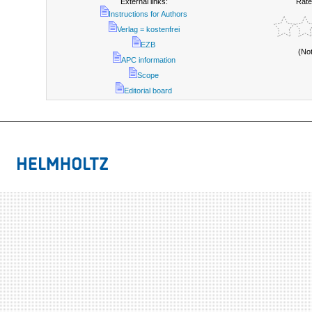
External links:
Rate
Instructions for Authors
Verlag = kostenfrei
EZB
(No
APC information
Scope
Editorial board