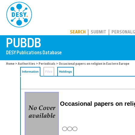
PUBDB
SEARCH
SUBMIT
PERSONALI
Home
>
Authorities
>
Periodicals
> Occasional papers on religion in Eastern Europe
Information
Files
Holdings
Occasional papers on reli