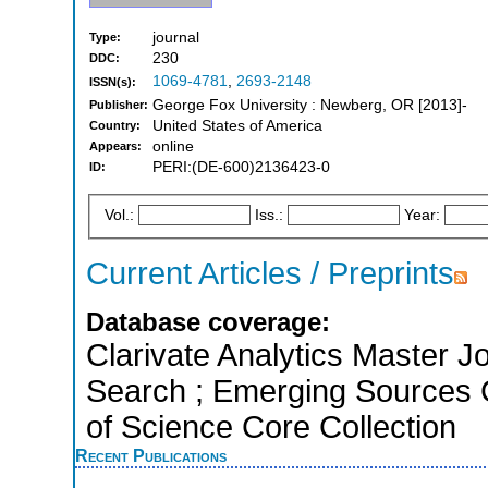
journal
Type:
230
DDC:
1069-4781
,
2693-2148
ISSN(s):
George Fox University : Newberg, OR [2013]-
Publisher:
United States of America
Country:
online
Appears:
PERI:(DE-600)2136423-0
ID:
Vol.:
Iss.:
Year:
Current Articles / Preprints
Database coverage:
Clarivate Analytics Master J
Search ; Emerging Sources Ci
of Science Core Collection
Recent Publications