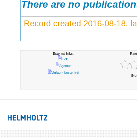
There are no publicatio
Record created 2016-08-18, la
External links:
Rate
EZB
Agentur
Verlag = kostenfrei
(No