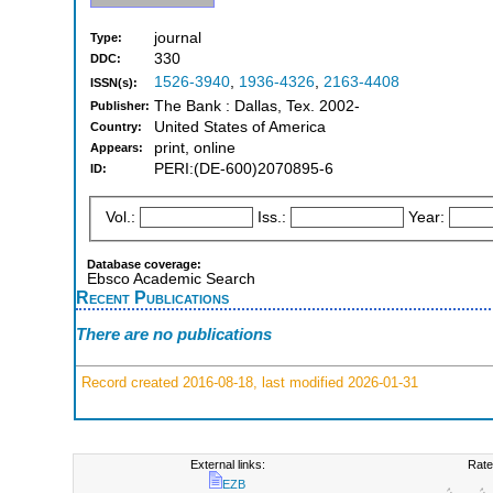
journal
Type:
330
DDC:
1526-3940
,
1936-4326
,
2163-4408
ISSN(s):
The Bank : Dallas, Tex. 2002-
Publisher:
United States of America
Country:
print, online
Appears:
PERI:(DE-600)2070895-6
ID:
Vol.:
Iss.:
Year:
Database coverage:
Ebsco Academic Search
Recent Publications
There are no publications
Record created 2016-08-18, last modified 2026-01-31
External links:
Rate
EZB