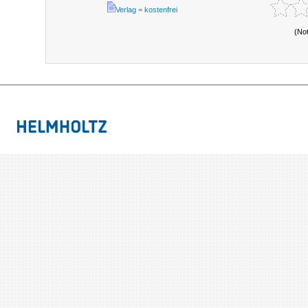
Verlag = kostenfrei
(No