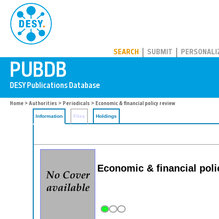
PUBDB
SEARCH
SUBMIT
PERSONALI
Home
>
Authorities
>
Periodicals
> Economic & financial policy review
Information
Files
Holdings
Economic & financial poli