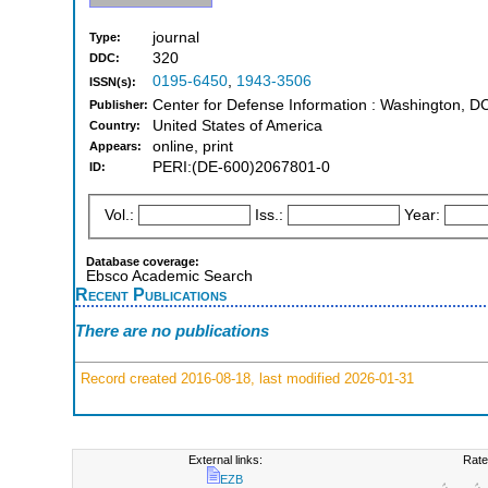
journal
Type:
320
DDC:
0195-6450
,
1943-3506
ISSN(s):
Center for Defense Information : Washington, D
Publisher:
United States of America
Country:
online, print
Appears:
PERI:(DE-600)2067801-0
ID:
Vol.:
Iss.:
Year:
Database coverage:
Ebsco Academic Search
Recent Publications
There are no publications
Record created 2016-08-18, last modified 2026-01-31
External links:
Rate
EZB