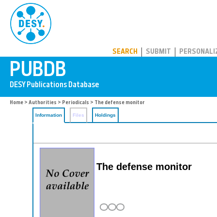
PUBDB
SEARCH
SUBMIT
PERSONALI
Home
>
Authorities
>
Periodicals
> The defense monitor
Information
Files
Holdings
The defense monitor