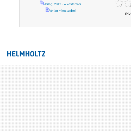
Verlag; 2012 - = kostenfrei
Verlag = kostenfrei
(No