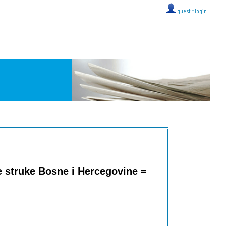
guest ::
login
e struke Bosne i Hercegovine =