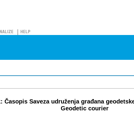
NALIZE
HELP
: Časopis Saveza udruženja građana geodetsk
Geodetic courier