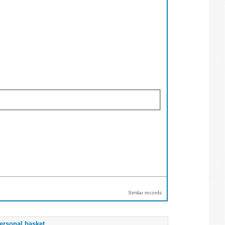
Similar records
ersonal basket