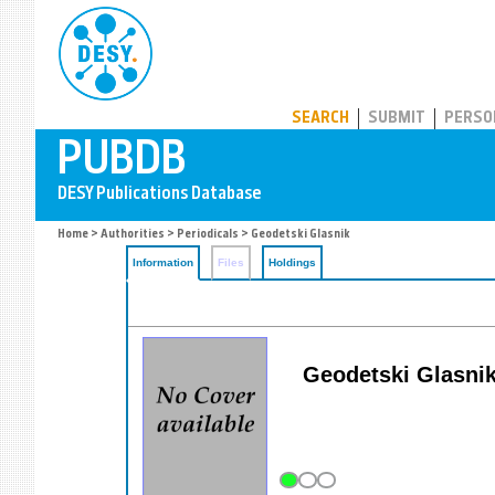
PUBDB
SEARCH
SUBMIT
PERSO
Home
>
Authorities
>
Periodicals
> Geodetski Glasnik
Information
Files
Holdings
Geodetski Glasnik