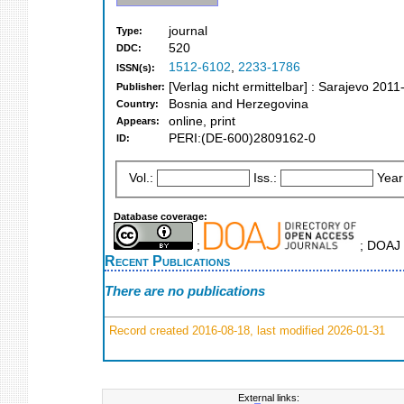
journal
Type:
520
DDC:
1512-6102
,
2233-1786
ISSN(s):
[Verlag nicht ermittelbar] : Sarajevo 2011
Publisher:
Bosnia and Herzegovina
Country:
online, print
Appears:
PERI:(DE-600)2809162-0
ID:
Vol.:
Iss.:
Year
Database coverage:
;
; DOAJ 
Recent Publications
There are no publications
Record created 2016-08-18, last modified 2026-01-31
External links: