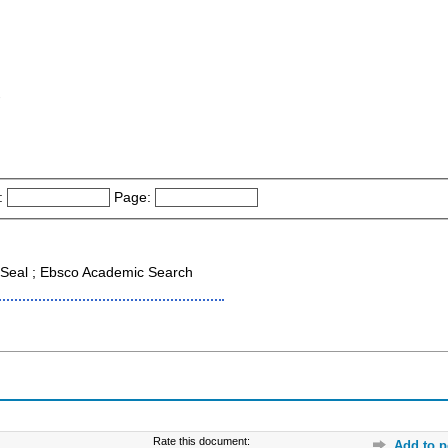
-
:
Page:
Seal ; Ebsco Academic Search
Rate this document:
Add to p