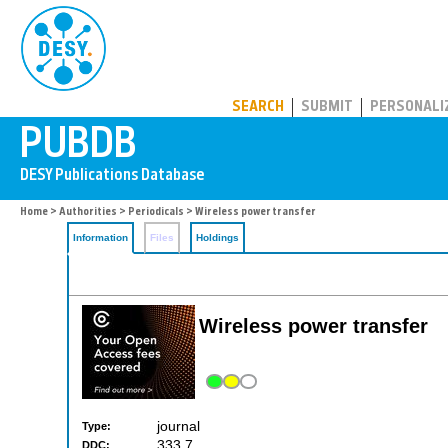
PUBDB
SEARCH
SUBMIT
PERSONALI
Home
>
Authorities
>
Periodicals
> Wireless power transfer
Information
Files
Holdings
Wireless power transfer
journal
Type:
333.7
DDC: