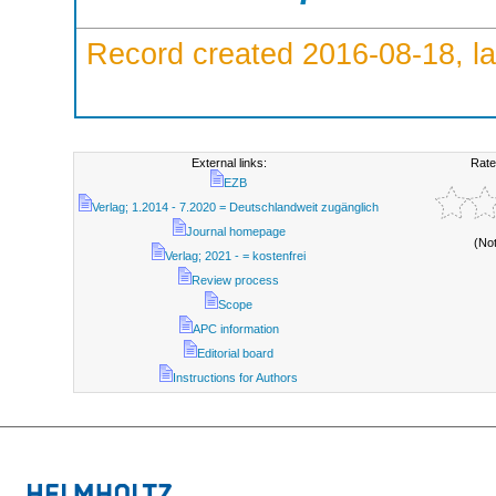
Record created 2016-08-18, la
External links:
Rate
EZB
Verlag; 1.2014 - 7.2020 = Deutschlandweit zugänglich
Journal homepage
(No
Verlag; 2021 - = kostenfrei
Review process
Scope
APC information
Editorial board
Instructions for Authors