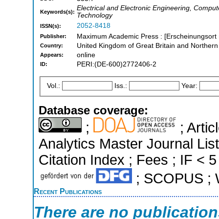
Electrical and Electronic Engineering, Comp
Keywords(s):
Technology
2052-8418
ISSN(s):
Maximum Academic Press : [Erscheinungsort n
Publisher:
United Kingdom of Great Britain and Northern
Country:
online
Appears:
PERI:(DE-600)2772406-2
ID:
Vol.:
Iss.:
Year:
Database coverage:
;
; Arti
Analytics Master Journal Li
Citation Index ; Fees ; IF < 5
; SCOPUS ; W
Recent Publications
There are no publicatio