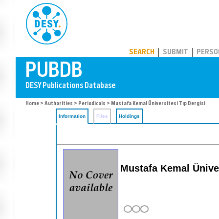
PUBDB
SEARCH
SUBMIT
PERSO
Home
>
Authorities
>
Periodicals
> Mustafa Kemal Üniversitesi Tıp Dergisi
Information
Files
Holdings
Mustafa Kemal Ünive