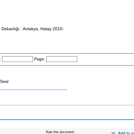
i Dekanlığı : Antakya, Hatay 2010-
:
Page:
Seal
Rate this document:
Add to p