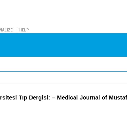
NALIZE
HELP
rsitesi Tıp Dergisi: = Medical Journal of Musta