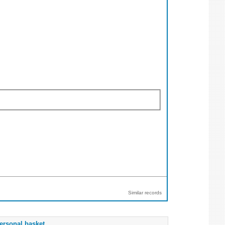
Similar records
ersonal basket