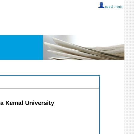
guest ::
login
fa Kemal University