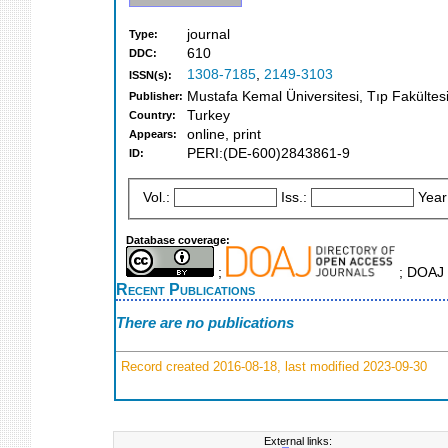
journal
Type:
610
DDC:
1308-7185
,
2149-3103
ISSN(s):
Mustafa Kemal Üniversitesi, Tıp Fakültes
Publisher:
Turkey
Country:
online, print
Appears:
PERI:(DE-600)2843861-9
ID:
Vol.:
Iss.:
Year
Database coverage:
;
; DOAJ 
Recent Publications
There are no publications
Record created 2016-08-18, last modified 2023-09-30
External links: