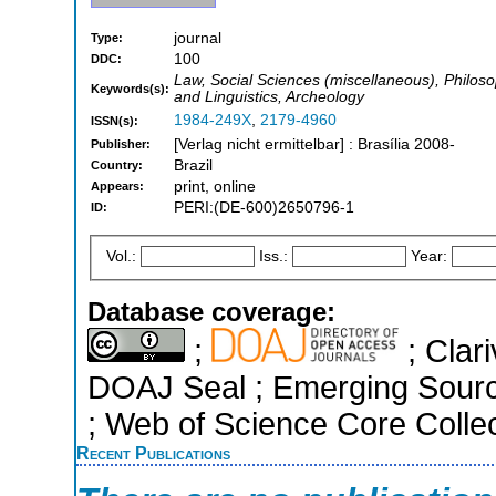
journal
Type:
100
DDC:
Law, Social Sciences (miscellaneous), Philoso
Keywords(s):
and Linguistics, Archeology
1984-249X
,
2179-4960
ISSN(s):
[Verlag nicht ermittelbar] : Brasília 2008-
Publisher:
Brazil
Country:
print, online
Appears:
PERI:(DE-600)2650796-1
ID:
Vol.:
Iss.:
Year:
Database coverage:
;
; Clari
DOAJ Seal ; Emerging Sourc
; Web of Science Core Colle
Recent Publications