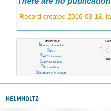
There are no publicatio
Record created 2016-08-18, la
External links:
Rate
Verlag = kostenfrei
EZB
APC information
(No
Review process
Editorial board
Instructions for Authors