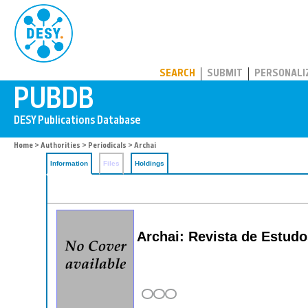
PUBDB
SEARCH
SUBMIT
PERSONALI
Home
>
Authorities
>
Periodicals
> Archai
Information
Files
Holdings
Archai: Revista de Estud