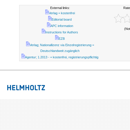
External links:
Rate
Verlag = kostenfrei
Editorial board
APC information
(No
Instructions for Authors
EZB
Verlag; Nationallizenz via Einzelregistrierung =
Deutschlandweit zugänglich
Agentur; 1.2013 - = kostenfrei, registrierungspflichtig