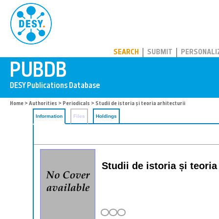
PUBDB
SEARCH
SUBMIT
PERSONALI
Home
>
Authorities
>
Periodicals
> Studii de istoria și teoria arhitecturii
Information
Files
Holdings
Studii de istoria și teori