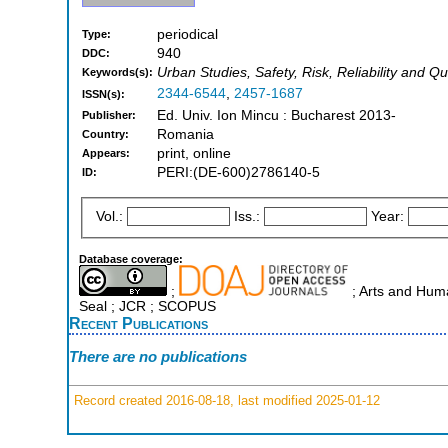
periodical
Type:
940
DDC:
Urban Studies, Safety, Risk, Reliability and Qu
Keywords(s):
2344-6544
,
2457-1687
ISSN(s):
Ed. Univ. Ion Mincu : Bucharest 2013-
Publisher:
Romania
Country:
print, online
Appears:
PERI:(DE-600)2786140-5
ID:
Vol.:
Iss.:
Year:
Database coverage:
;
; Arts and Human
Seal ; JCR ; SCOPUS
Recent Publications
There are no publications
Record created 2016-08-18, last modified 2025-01-12