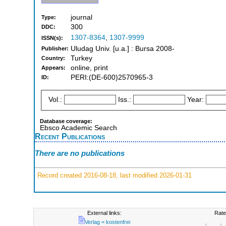
journal
Type:
300
DDC:
1307-8364
,
1307-9999
ISSN(s):
Uludag Univ. [u.a.] : Bursa 2008-
Publisher:
Turkey
Country:
online, print
Appears:
PERI:(DE-600)2570965-3
ID:
Vol.:
Iss.:
Year:
Database coverage:
Ebsco Academic Search
Recent Publications
There are no publications
Record created 2016-08-18, last modified 2026-01-31
External links:
Rate
Verlag = kostenfrei