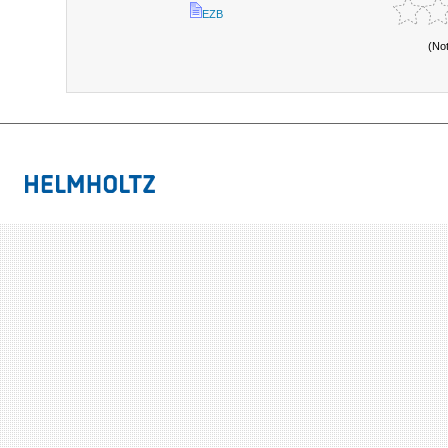
EZB
(No