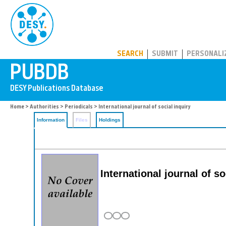
PUBDB
SEARCH
SUBMIT
PERSONALI
Home
>
Authorities
>
Periodicals
> International journal of social inquiry
Information
Files
Holdings
International journal of so