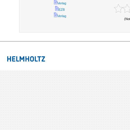
Verlag
EZB
Verlag
(No