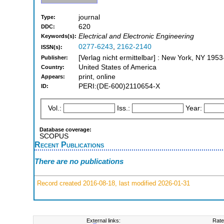
journal
Type:
620
DDC:
Electrical and Electronic Engineering
Keywords(s):
0277-6243
,
2162-2140
ISSN(s):
[Verlag nicht ermittelbar] : New York, NY 195
Publisher:
United States of America
Country:
print, online
Appears:
PERI:(DE-600)2110654-X
ID:
Vol.:
Iss.:
Year:
Database coverage:
SCOPUS
Recent Publications
There are no publications
Record created 2016-08-18, last modified 2026-01-31
External links:
Rate