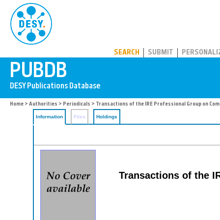
PUBDB
SEARCH
SUBMIT
PERSONALI
Home
>
Authorities
>
Periodicals
> Transactions of the IRE Professional Group on C
Information
Files
Holdings
Transactions of the 