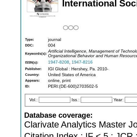
International So
journal
Type:
004
DDC:
Artificial Intelligence, Management of Techn
Keywords(s):
Organizational Behavior and Human Resourc
1947-8208
,
1947-8216
ISSN(s):
IGI Global : Hershey, Pa. 2010-
Publisher:
United States of America
Country:
online, print
Appears:
PERI:(DE-600)2703502-5
ID:
Vol.:
Iss.:
Year:
Database coverage:
Clarivate Analytics Master J
Citation Index ; IF < 5 ; JCR 