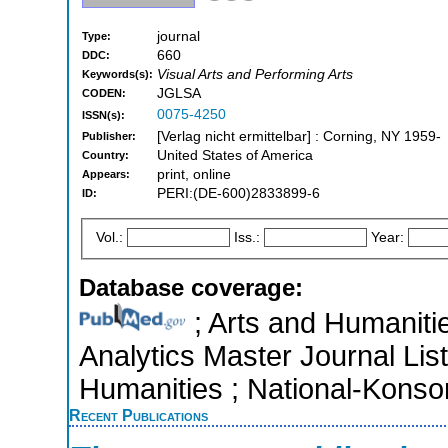
journal
Type:
660
DDC:
Visual Arts and Performing Arts
Keywords(s):
JGLSA
CODEN:
0075-4250
ISSN(s):
[Verlag nicht ermittelbar] : Corning, NY 1959-
Publisher:
United States of America
Country:
print, online
Appears:
PERI:(DE-600)2833899-6
ID:
Vol.:
Iss.:
Year:
Database coverage:
; Arts and Humanitie
Analytics Master Journal List
Humanities ; National-Kons
Recent Publications