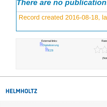
There are no publicatio
Record created 2016-08-18, la
External links:
Rate
Digitalisierung
EZB
(No