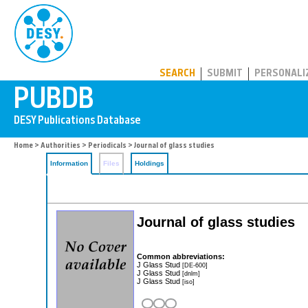
PUBDB
SEARCH
SUBMIT
PERSONALI
Home
>
Authorities
>
Periodicals
> Journal of glass studies
Information
Files
Holdings
Journal of glass studies
Common abbreviations:
J Glass Stud
[DE-600]
J Glass Stud
[dnlm]
J Glass Stud
[iso]