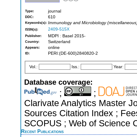
journal
Type:
610
DDC:
Immunology and Microbiology (miscellaneous),
Keywords(s):
2409-515X
ISSN(s):
MDPI : Basel 2015-
Publisher:
Switzerland
Country:
online
Appears:
PERI:(DE-600)2840820-2
ID:
Vol.:
Iss.:
Year:
Database coverage:
;
;
Clarivate Analytics Master J
Sources Citation Index ; Fee
SCOPUS ; Web of Science Co
Recent Publications