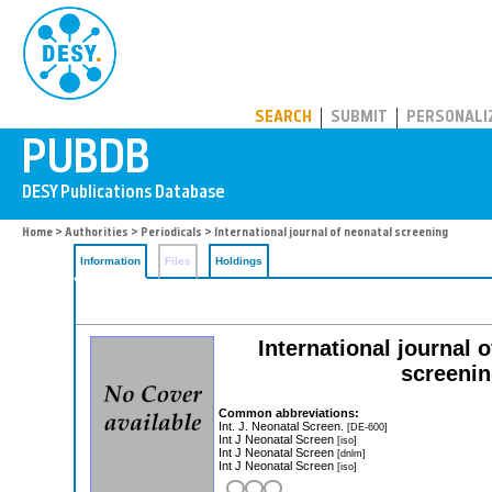
PUBDB
SEARCH
SUBMIT
PERSONALI
Home
>
Authorities
>
Periodicals
> International journal of neonatal screening
Information
Files
Holdings
International journal 
screenin
Common abbreviations:
Int. J. Neonatal Screen.
[DE-600]
Int J Neonatal Screen
[iso]
Int J Neonatal Screen
[dnlm]
Int J Neonatal Screen
[iso]