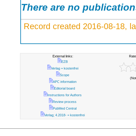
There are no publicatio
Record created 2016-08-18, la
External links:
Rate
EZB
Verlag = kostenfrei
Scope
(No
APC information
Editorial board
Instructions for Authors
Review process
PubMed Central
Verlag; 4.2018- = kostenfrei