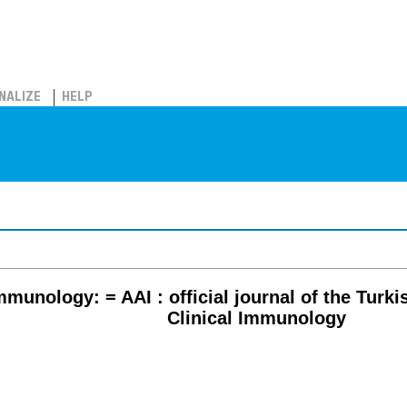
NALIZE
HELP
mmunology: = AAI : official journal of the Turki
Clinical Immunology