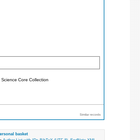
f Science Core Collection
Similar records
ersonal basket