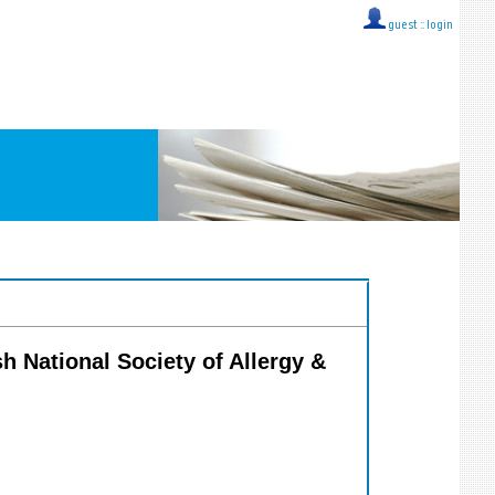
guest ::
login
sh National Society of Allergy &