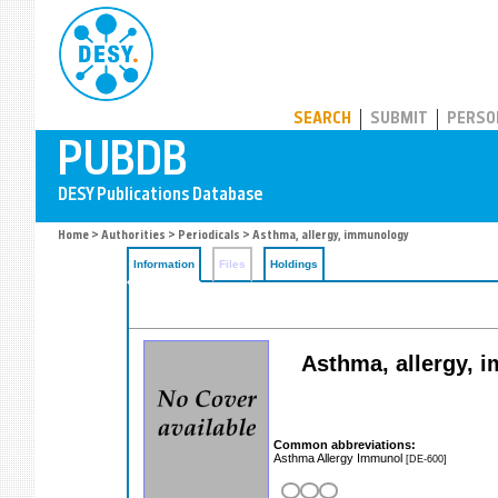
PUBDB
SEARCH
SUBMIT
PERSO
Home
>
Authorities
>
Periodicals
> Asthma, allergy, immunology
Information
Files
Holdings
Asthma, allergy, i
Common abbreviations:
Asthma Allergy Immunol
[DE-600]