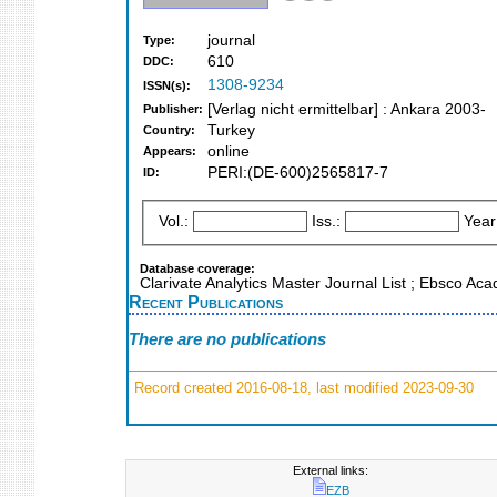
journal
Type:
610
DDC:
1308-9234
ISSN(s):
[Verlag nicht ermittelbar] : Ankara 2003-
Publisher:
Turkey
Country:
online
Appears:
PERI:(DE-600)2565817-7
ID:
Vol.:
Iss.:
Year
Database coverage:
Clarivate Analytics Master Journal List ; Ebsco Ac
Recent Publications
There are no publications
Record created 2016-08-18, last modified 2023-09-30
External links:
EZB