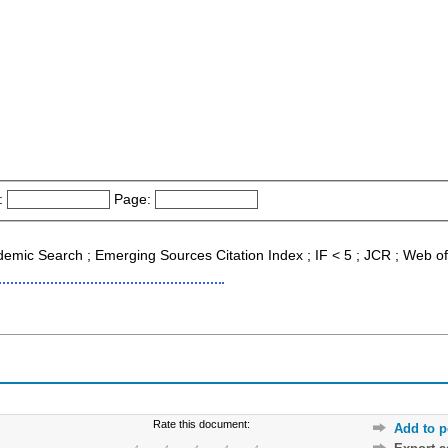
:
Page:
ademic Search ; Emerging Sources Citation Index ; IF < 5 ; JCR ; Web o
Rate this document:
Add to p