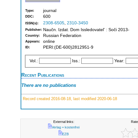
journal
Type:
600
DDC:
2308-6505
,
2310-3450
ISSN(s):
Naučn. Izdat. Dom Issledovatelʹ : Soči 2013-
Publisher:
Russian Federation
Country:
online
Appears:
PERI:(DE-600)2812951-9
ID:
Vol.:
Iss.:
Year:
Recent Publications
There are no publications
Record created 2016-08-18, last modified 2020-06-18
External links:
Rate
Verlag = kostenfrei
EZB