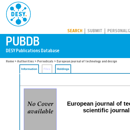
PUBDB
SEARCH
SUBMIT
PERSONALI
Home
>
Authorities
>
Periodicals
> European journal of technology and design
Information
Files
Holdings
European journal of te
scientific journal