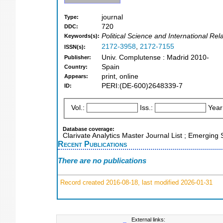
journal
Type:
720
DDC:
Political Science and International Re
Keywords(s):
2172-3958
,
2172-7155
ISSN(s):
Univ. Complutense : Madrid 2010-
Publisher:
Spain
Country:
print, online
Appears:
PERI:(DE-600)2648339-7
ID:
Vol.:
Iss.:
Year
Database coverage:
Clarivate Analytics Master Journal List ; Emerging
Recent Publications
There are no publications
Record created 2016-08-18, last modified 2026-01-31
External links: