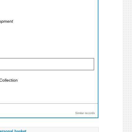
lopment
Collection
Similar records
ersonal basket