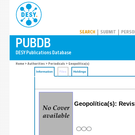
PUBDB
SEARCH
SUBMIT
PERSO
Home
>
Authorities
>
Periodicals
> Geopolítica(s)
Information
Files
Holdings
Geopolítica(s): Revi