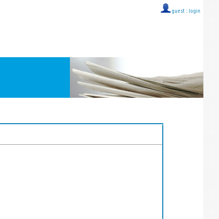
guest ::
login