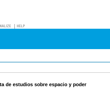
NALIZE
HELP
sta de estudios sobre espacio y poder