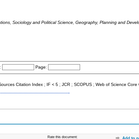
lations, Sociology and Political Science, Geography, Planning and Deve
:
Page:
 Sources Citation Index ; IF < 5 ; JCR ; SCOPUS ; Web of Science Core 
Rate this document:
Add to p