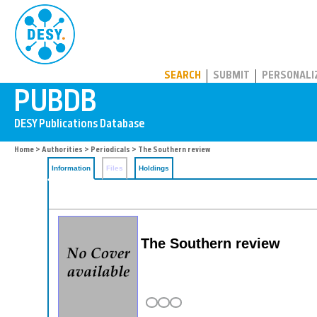
PUBDB
SEARCH
SUBMIT
PERSONALI
Home
>
Authorities
>
Periodicals
> The Southern review
Information
Files
Holdings
The Southern review