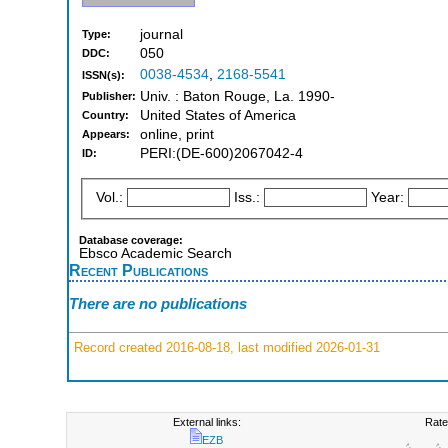
journal
Type:
050
DDC:
0038-4534
,
2168-5541
ISSN(s):
Univ. : Baton Rouge, La. 1990-
Publisher:
United States of America
Country:
online, print
Appears:
PERI:(DE-600)2067042-4
ID:
Vol.:
Iss.:
Year:
Database coverage:
Ebsco Academic Search
Recent Publications
There are no publications
Record created 2016-08-18, last modified 2026-01-31
External links:
Rate
EZB