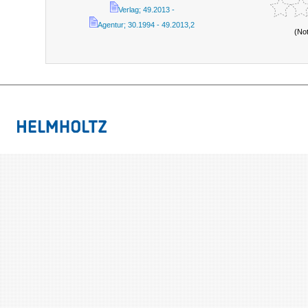
Verlag; 49.2013 -
Agentur; 30.1994 - 49.2013,2
(No