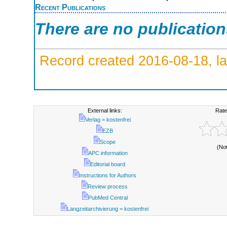
Recent Publications
There are no publicatio
Record created 2016-08-18, la
External links:
Rate
Verlag = kostenfrei
EZB
Scope
(No
APC information
Editorial board
Instructions for Authors
Review process
PubMed Central
Langzeitarchivierung = kostenfrei