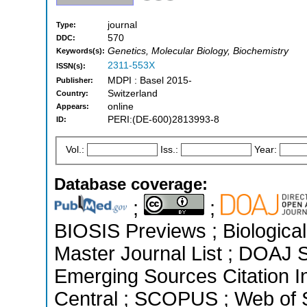
journal
Type:
570
DDC:
Genetics, Molecular Biology, Biochemistry
Keywords(s):
2311-553X
ISSN(s):
MDPI : Basel 2015-
Publisher:
Switzerland
Country:
online
Appears:
PERI:(DE-600)2813993-8
ID:
Vol.:
Iss.:
Year:
Database coverage:
;
;
BIOSIS Previews ; Biological 
Master Journal List ; DOAJ 
Emerging Sources Citation I
Central ; SCOPUS ; Web of S