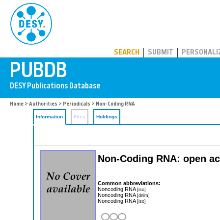
PUBDB
SEARCH
SUBMIT
PERSONALI
Home
>
Authorities
>
Periodicals
> Non-Coding RNA
Information
Files
Holdings
Non-Coding RNA: open ac
Common abbreviations:
Noncoding RNA
[iso]
Noncoding RNA
[dnlm]
Noncoding RNA
[iso]