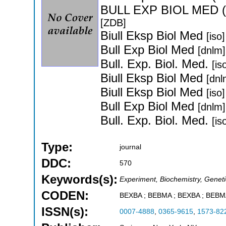
BULL EXP BIOL MED 
[ZDB]
Biull Eksp Biol Med
[iso]
Bull Exp Biol Med
[dnlm]
Bull. Exp. Biol. Med.
[is
Biull Eksp Biol Med
[dnl
Biull Eksp Biol Med
[iso]
Bull Exp Biol Med
[dnlm]
Bull. Exp. Biol. Med.
[is
Type:
journal
DDC:
570
Keywords(s):
Experiment, Biochemistry, Geneti
CODEN:
BEXBA ; BEBMA ; BEXBA ; BEB
ISSN(s):
0007-4888
,
0365-9615
,
1573-82