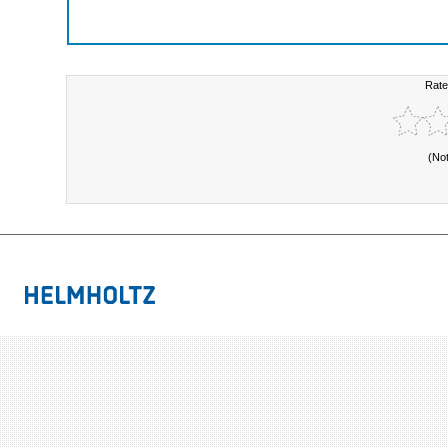
Rate
(No