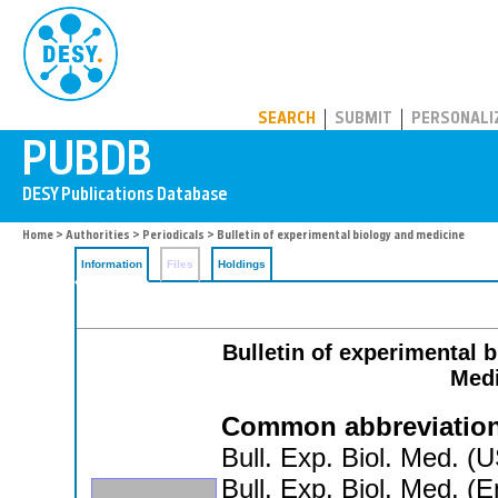
PUBDB
SEARCH
SUBMIT
PERSONALI
Home
>
Authorities
>
Periodicals
> Bulletin of experimental biology and medicine
Information
Files
Holdings
Bulletin of experimental 
Medi
Common abbreviation
Bull. Exp. Biol. Med. (
Bull. Exp. Biol. Med. (E