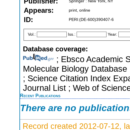
Publisher:
Springer : New York, NY
Appears:
print, online
ID:
PERI:(DE-600)390407-6
Vol.:
Iss.:
Year:
Database coverage:
; Ebsco Academic Se
Molecular Biology Database 
; Science Citation Index Ex
Journal List ; Web of Scienc
Recent Publications
There are no publicatio
Record created 2012-07-12, la