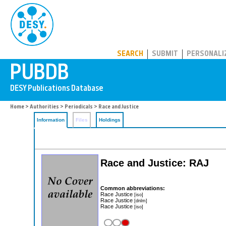
PUBDB
SEARCH
SUBMIT
PERSONALI
Home
>
Authorities
>
Periodicals
> Race and Justice
Information
Files
Holdings
Race and Justice: RAJ
Common abbreviations:
Race Justice
[iso]
Race Justice
[dnlm]
Race Justice
[iso]