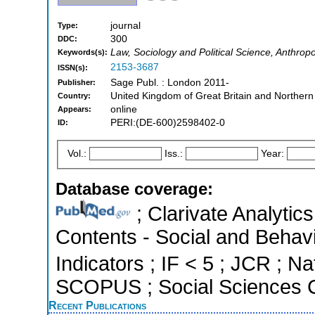
journal
Type:
300
DDC:
Law, Sociology and Political Science, Anthrop
Keywords(s):
2153-3687
ISSN(s):
Sage Publ. : London 2011-
Publisher:
United Kingdom of Great Britain and Northern
Country:
online
Appears:
PERI:(DE-600)2598402-0
ID:
Vol.:
Iss.:
Year:
Database coverage:
; Clarivate Analytics
Contents - Social and Behavi
Indicators ; IF < 5 ; JCR ; Na
SCOPUS ; Social Sciences C
Recent Publications