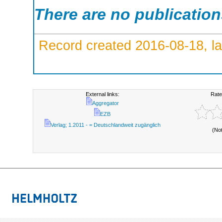
There are no publicatio
Record created 2016-08-18, la
External links:
Rate
Aggregator
EZB
Verlag; 1.2011 - = Deutschlandweit zugänglich
(No